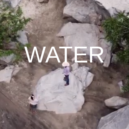
WATER