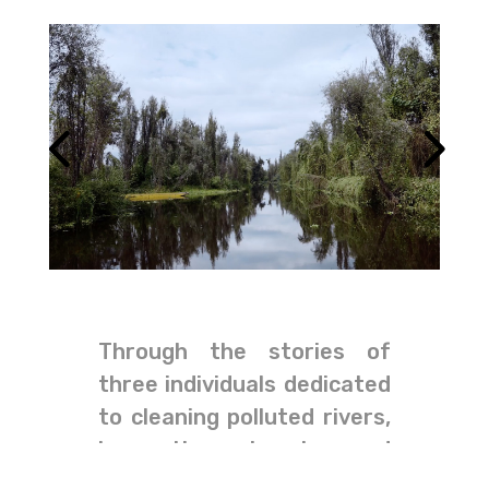
Through the stories of
three individuals dedicated
to cleaning polluted rivers,
harvesting rainwater, and
informing citizens about