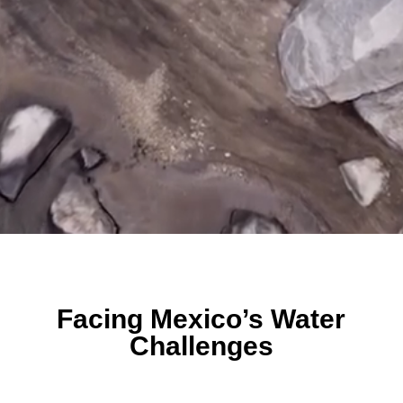
Facing Mexico’s Water
Challenges