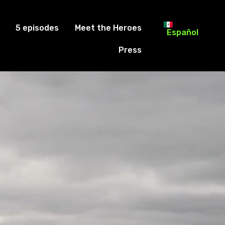
5 episodes
Meet the Heroes
Español
Press