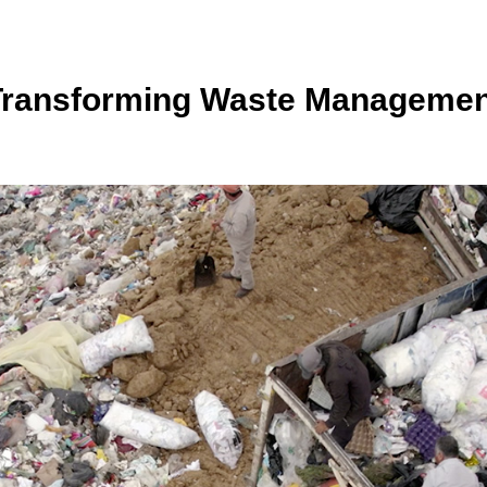
Transforming Waste Managemen