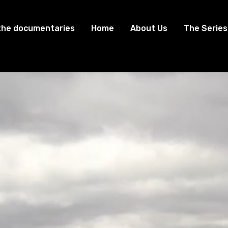
the documentaries
Home
About Us
The Series