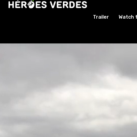
Trailer
Watch 
Video
Player