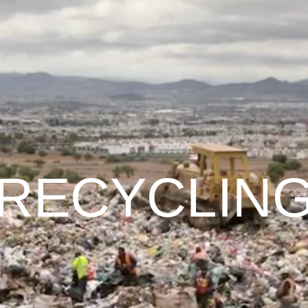
RECYCLIN