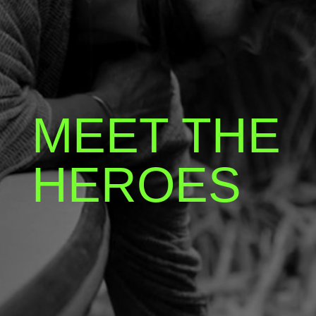
MEET THE
HEROES