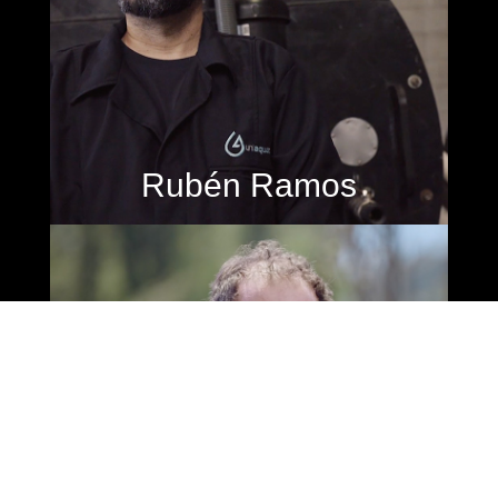
Rubén Ramos