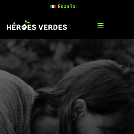
Español