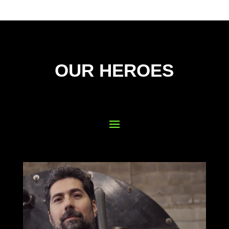
OUR HEROES