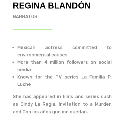
REGINA BLANDÓN
NARRATOR
Mexican actress committed to
environmental causes
More than 4 million followers on social
media
Known for the TV series La Familia P.
Luche
She has appeared in films and series such
as Cindy La Regia, Invitation to a Murder,
and Con los años que me quedan.