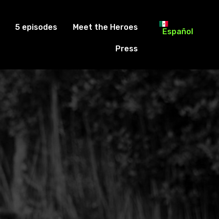
5 episodes
Meet the Heroes
Español
Press