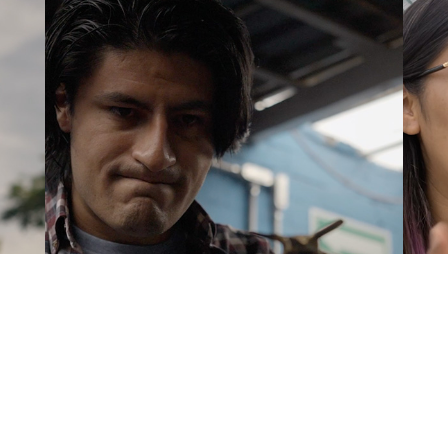
Jahir Mojica
A