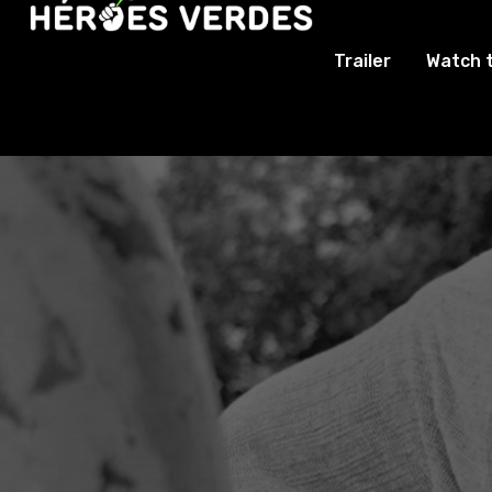
Trailer
Watch 