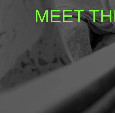
MEET TH