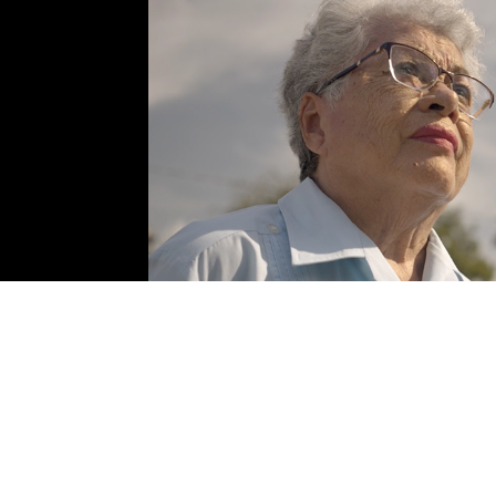
Cristina Cortinas