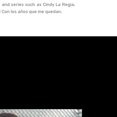
 and series such as Cindy La Regia,
nd Con los años que me quedan.