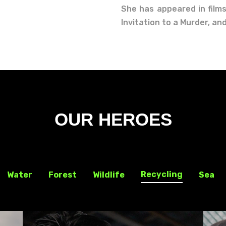
She has appeared in films
Invitation to a Murder, a
OUR HEROES
Recycling
Water
Forest
Wildlife
Sea