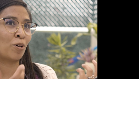
lejandra Valdez