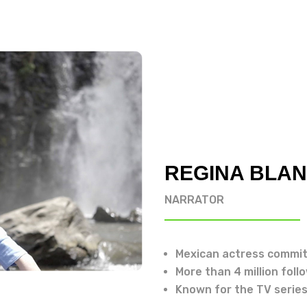
REGINA BLA
NARRATOR
Mexican actress commit
More than 4 million foll
Known for the TV series