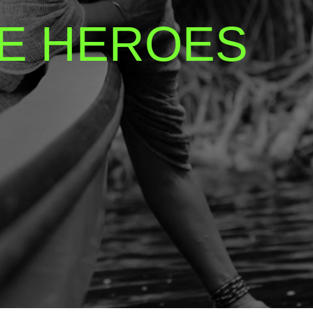
E HEROES