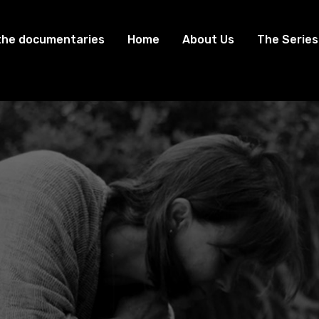
the documentaries
Home
About Us
The Series