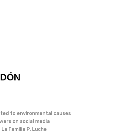
NDÓN
ted to environmental causes
owers on social media
 La Familia P. Luche